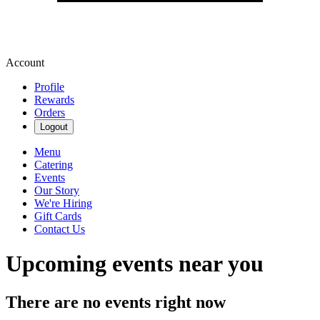
Account
Profile
Rewards
Orders
Logout
Menu
Catering
Events
Our Story
We're Hiring
Gift Cards
Contact Us
Upcoming events near you
There are no events right now