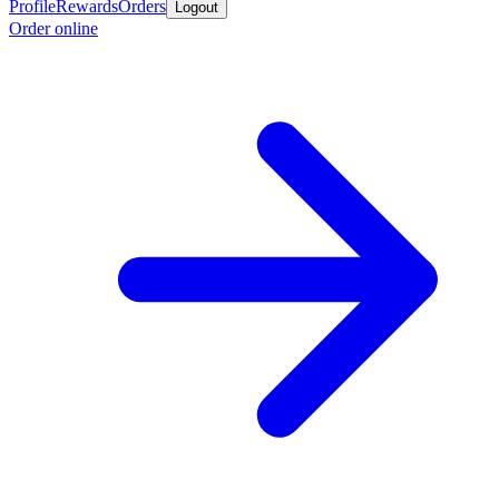
Profile
Rewards
Orders
Logout
Order online