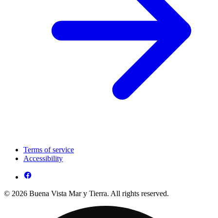
Terms of service
Accessibility
© 2026 Buena Vista Mar y Tierra. All rights reserved.