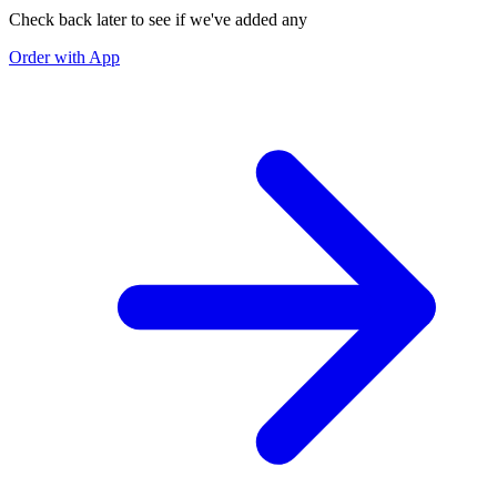
Check back later to see if we've added any
Order with App