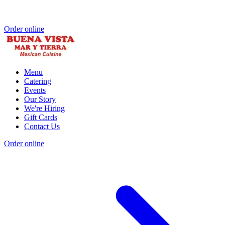
Order online
Menu
Catering
Events
Our Story
We're Hiring
Gift Cards
Contact Us
Order online