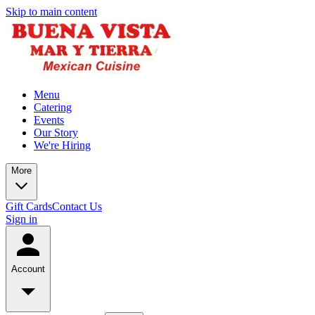
Skip to main content
Menu
Catering
Events
Our Story
We're Hiring
More
Gift Cards
Contact Us
Sign in
Account