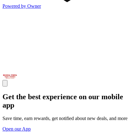
Powered by Owner
Get the best experience on our mobile
app
Save time, earn rewards, get notified about new deals, and more
Open our App