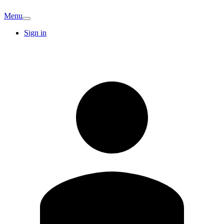
Menu
Sign in