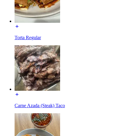
Torta Regular
Carne Azada (Steak) Taco