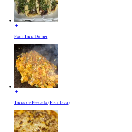
Four Taco Dinner
Tacos de Pescado (Fish Taco)