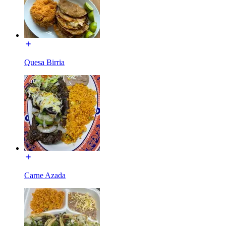
Quesa Birria
Carne Azada