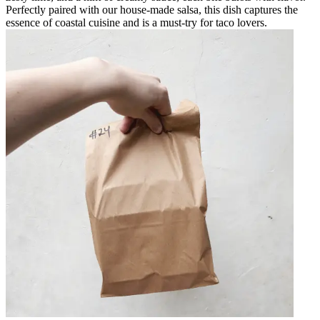
Perfectly paired with our house-made salsa, this dish captures the
essence of coastal cuisine and is a must-try for taco lovers.