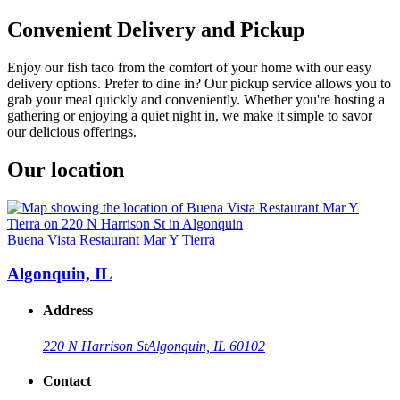
Convenient Delivery and Pickup
Enjoy our fish taco from the comfort of your home with our easy
delivery options. Prefer to dine in? Our pickup service allows you to
grab your meal quickly and conveniently. Whether you're hosting a
gathering or enjoying a quiet night in, we make it simple to savor
our delicious offerings.
Our location
Buena Vista Restaurant Mar Y Tierra
Algonquin, IL
Address
220 N Harrison St
Algonquin, IL 60102
Contact