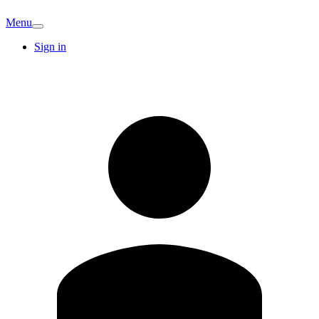
Menu
Sign in