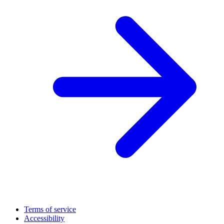
Terms of service
Accessibility