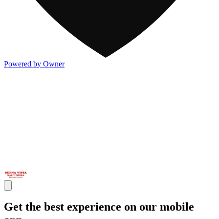
Powered by Owner
Get the best experience on our mobile