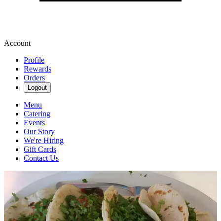
Account
Profile
Rewards
Orders
Logout
Menu
Catering
Events
Our Story
We're Hiring
Gift Cards
Contact Us