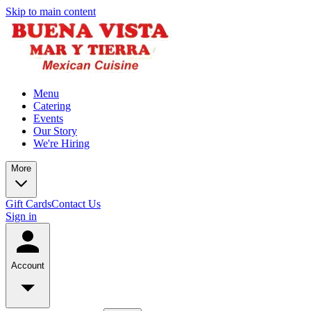
Skip to main content
Menu
Catering
Events
Our Story
We're Hiring
More
Gift Cards
Contact Us
Sign in
Account