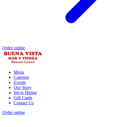
Order online
Menu
Catering
Events
Our Story
We're Hiring
Gift Cards
Contact Us
Order online