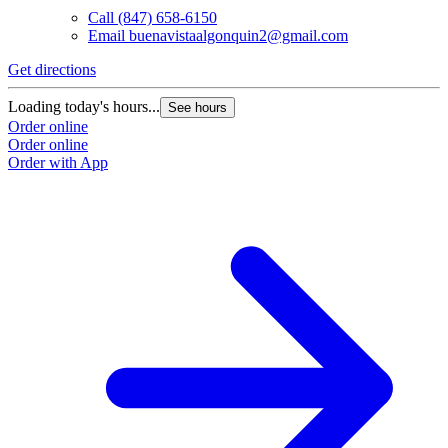
Call
(847) 658-6150
Email
buenavistaalgonquin2@gmail.com
Get directions
Loading today's hours...
See hours
Order online
Order online
Order with App