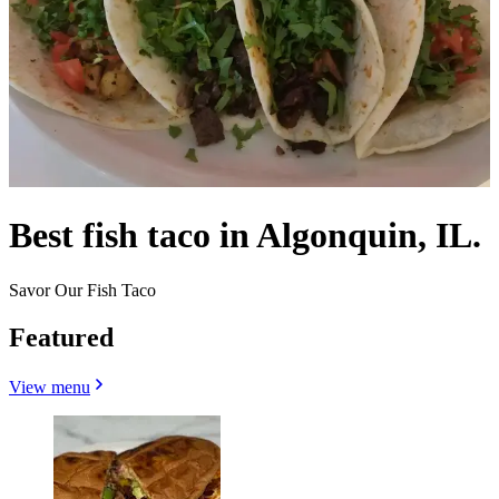
Best fish taco in Algonquin, IL.
Savor Our Fish Taco
Featured
View menu