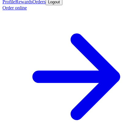
Profile
Rewards
Orders
Logout
Order online