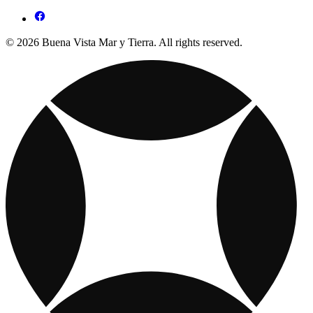
© 2026 Buena Vista Mar y Tierra. All rights reserved.