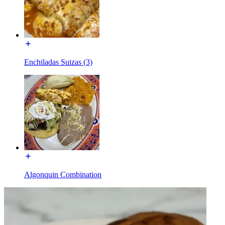
Enchiladas Suizas (3)
Algonquin Combination