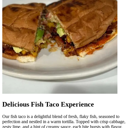
Delicious Fish Taco Experience
Our fish taco is a delightful blend of fresh, flaky fish, seasoned to
perfection and nestled in a warm tortilla. Topped with crisp cabbage,
zesty lime, and a hint of creamy sauce, each bite bursts with flavor.