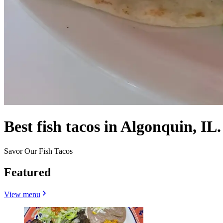
Best fish tacos in Algonquin, IL.
Savor Our Fish Tacos
Featured
View menu