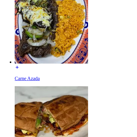
Carne Azada