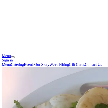
Menu
Sign in
Menu
Catering
Events
Our Story
We're Hiring
Gift Cards
Contact Us