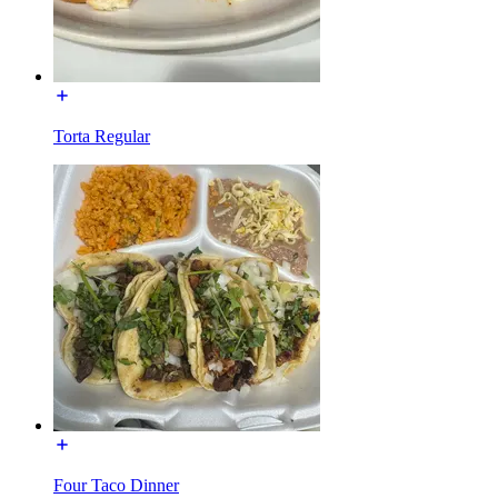
Torta Regular
Four Taco Dinner