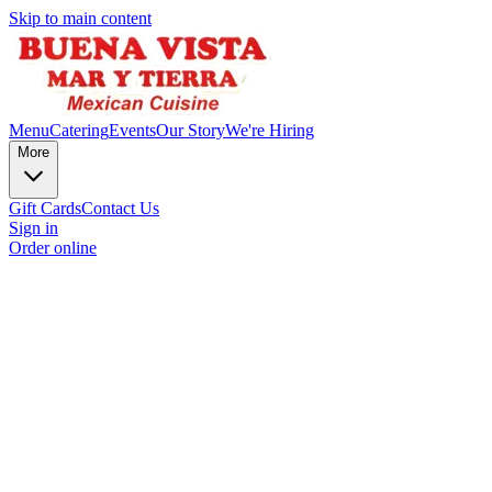
Skip to main content
Menu
Catering
Events
Our Story
We're Hiring
More
Gift Cards
Contact Us
Sign in
Order online