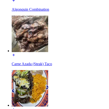
Algonquin Combination
Carne Azada (Steak) Taco