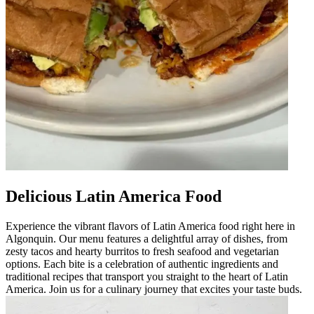
Delicious Latin America Food
Experience the vibrant flavors of Latin America food right here in
Algonquin. Our menu features a delightful array of dishes, from
zesty tacos and hearty burritos to fresh seafood and vegetarian
options. Each bite is a celebration of authentic ingredients and
traditional recipes that transport you straight to the heart of Latin
America. Join us for a culinary journey that excites your taste buds.