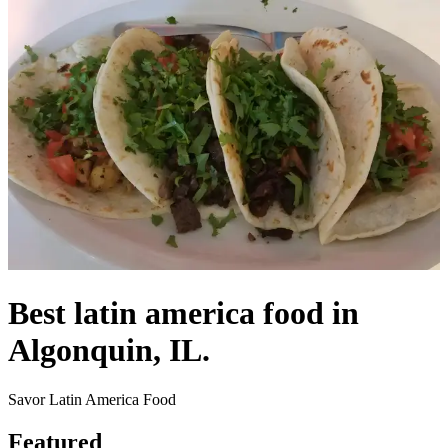
Best latin america food in
Algonquin, IL.
Savor Latin America Food
Featured