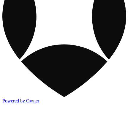
Powered by Owner