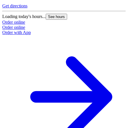
Get directions
Loading today's hours...
See hours
Order online
Order online
Order with App