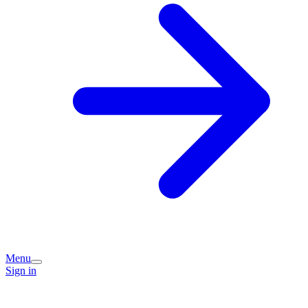
Menu
Sign in