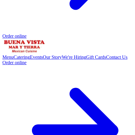
Order online
Menu
Catering
Events
Our Story
We're Hiring
Gift Cards
Contact Us
Order online