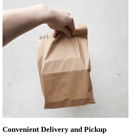
Convenient Delivery and Pickup