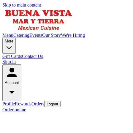
Skip to main content
Menu
Catering
Events
Our Story
We're Hiring
More
Gift Cards
Contact Us
Sign in
Account
Profile
Rewards
Orders
Logout
Order online