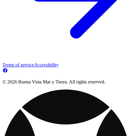
Terms of service
Accessibility
© 2026 Buena Vista Mar y Tierra. All rights reserved.