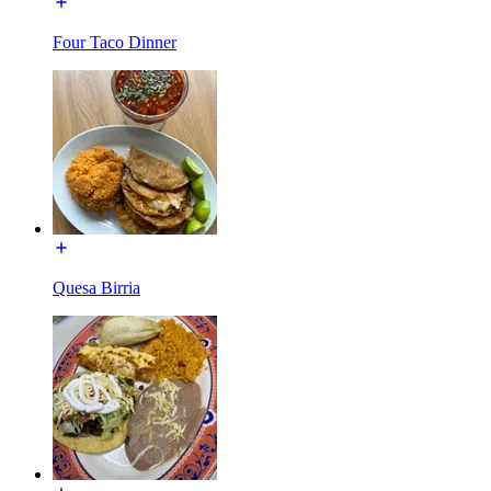
Four Taco Dinner
Quesa Birria