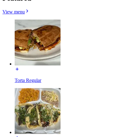
View menu
Torta Regular