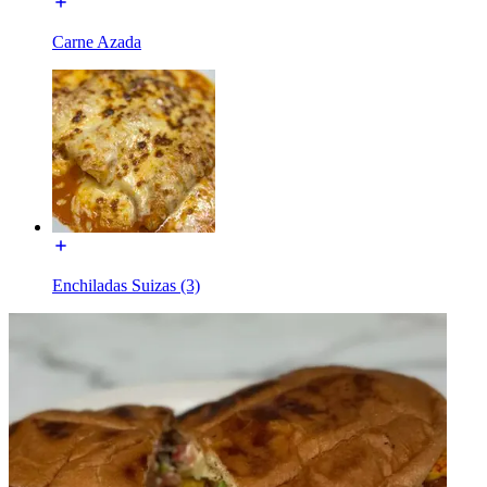
Carne Azada
Enchiladas Suizas (3)