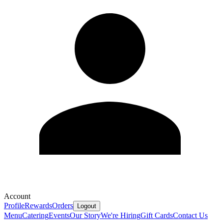
Account
Profile
Rewards
Orders
Logout
Menu
Catering
Events
Our Story
We're Hiring
Gift Cards
Contact Us