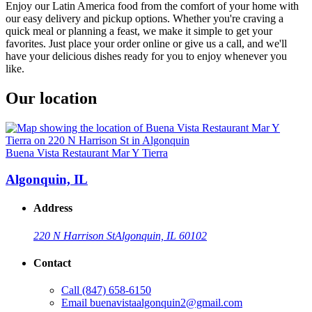
Enjoy our Latin America food from the comfort of your home with
our easy delivery and pickup options. Whether you're craving a
quick meal or planning a feast, we make it simple to get your
favorites. Just place your order online or give us a call, and we'll
have your delicious dishes ready for you to enjoy whenever you
like.
Our location
Buena Vista Restaurant Mar Y Tierra
Algonquin, IL
Address
220 N Harrison St
Algonquin, IL 60102
Contact
Call
(847) 658-6150
Email
buenavistaalgonquin2@gmail.com