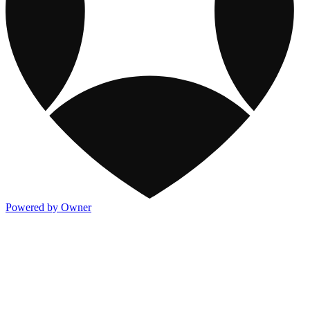
Powered by Owner