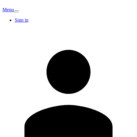
Menu
Sign in