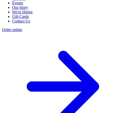
Events
Our Story
We're Hiring
Gift Cards
Contact Us
Order online