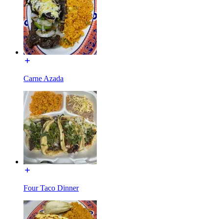
Carne Azada
Four Taco Dinner