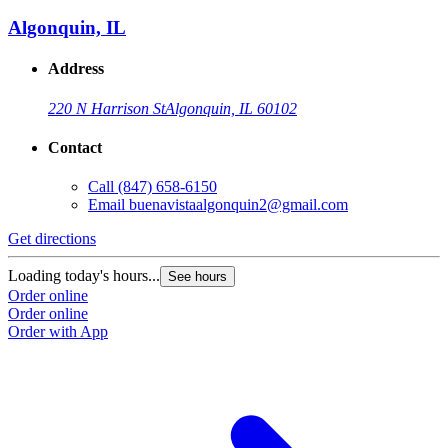
Algonquin, IL
Address
220 N Harrison St
Algonquin, IL 60102
Contact
Call
(847) 658-6150
Email
buenavistaalgonquin2@gmail.com
Get directions
Loading today's hours...
See hours
Order online
Order online
Order with App