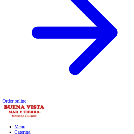
Order online
Menu
Catering