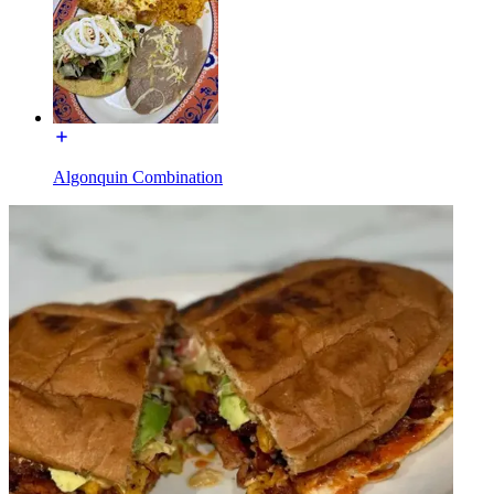
Algonquin Combination