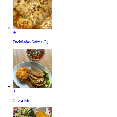
Enchiladas Suizas (3)
Quesa Birria