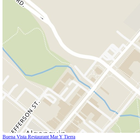
Buena Vista Restaurant Mar Y Tierra