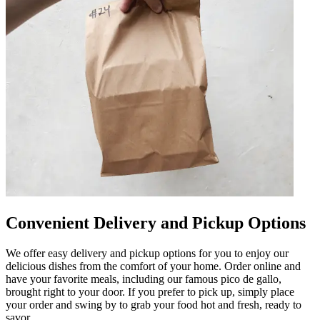
Convenient Delivery and Pickup Options
We offer easy delivery and pickup options for you to enjoy our
delicious dishes from the comfort of your home. Order online and
have your favorite meals, including our famous pico de gallo,
brought right to your door. If you prefer to pick up, simply place
your order and swing by to grab your food hot and fresh, ready to
savor.