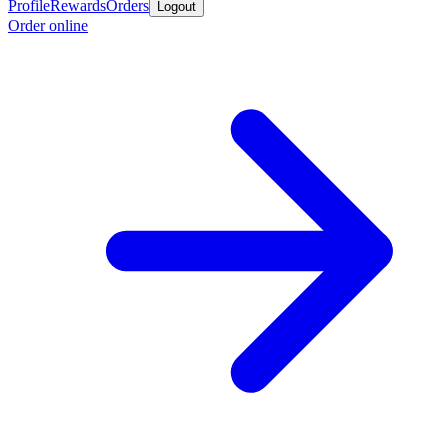
Profile
Rewards
Orders
Logout
Order online