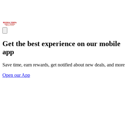
Get the best experience on our mobile
app
Save time, earn rewards, get notified about new deals, and more
Open our App