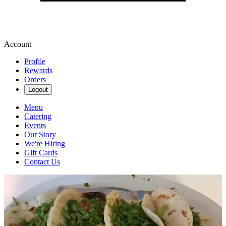
Account
Profile
Rewards
Orders
Logout
Menu
Catering
Events
Our Story
We're Hiring
Gift Cards
Contact Us