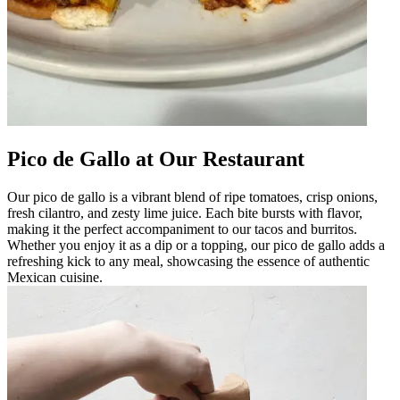
Pico de Gallo at Our Restaurant
Our pico de gallo is a vibrant blend of ripe tomatoes, crisp onions,
fresh cilantro, and zesty lime juice. Each bite bursts with flavor,
making it the perfect accompaniment to our tacos and burritos.
Whether you enjoy it as a dip or a topping, our pico de gallo adds a
refreshing kick to any meal, showcasing the essence of authentic
Mexican cuisine.