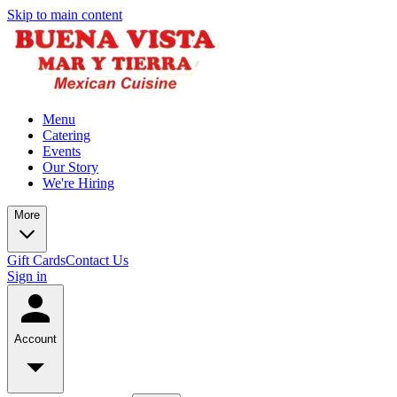
Skip to main content
Menu
Catering
Events
Our Story
We're Hiring
More
Gift Cards
Contact Us
Sign in
Account