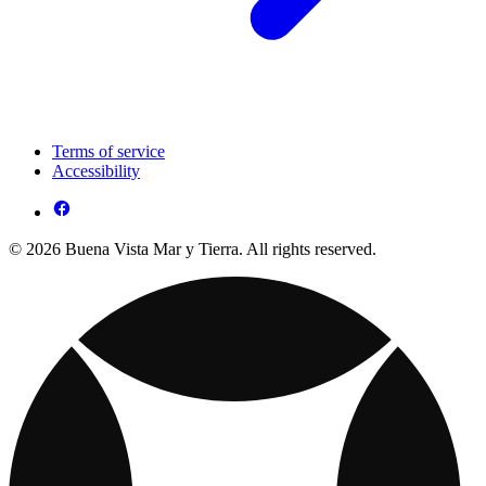
Terms of service
Accessibility
© 2026 Buena Vista Mar y Tierra. All rights reserved.