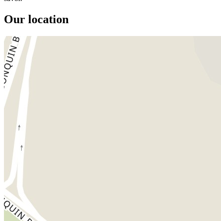
Our location