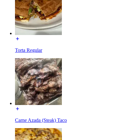
Torta Regular
Carne Azada (Steak) Taco