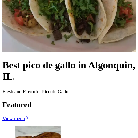
Best pico de gallo in Algonquin,
IL.
Fresh and Flavorful Pico de Gallo
Featured
View menu