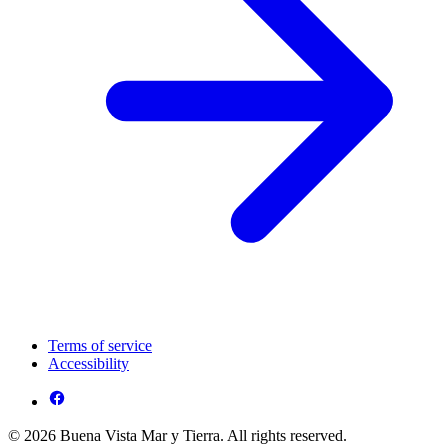
Terms of service
Accessibility
© 2026 Buena Vista Mar y Tierra. All rights reserved.