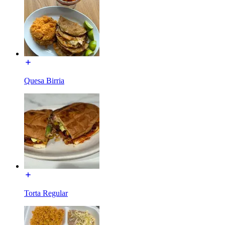
Quesa Birria
Torta Regular