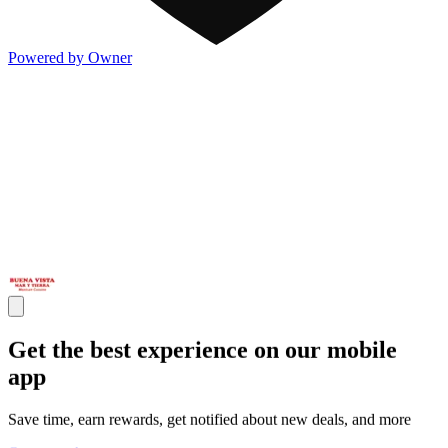
Powered by Owner
Get the best experience on our mobile
app
Save time, earn rewards, get notified about new deals, and more