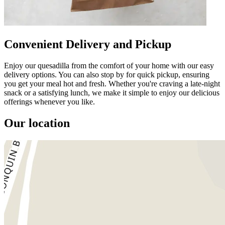
Convenient Delivery and Pickup
Enjoy our quesadilla from the comfort of your home with our easy
delivery options. You can also stop by for quick pickup, ensuring
you get your meal hot and fresh. Whether you're craving a late-night
snack or a satisfying lunch, we make it simple to enjoy our delicious
offerings whenever you like.
Our location