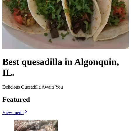
Best quesadilla in Algonquin,
IL.
Delicious Quesadilla Awaits You
Featured
View menu