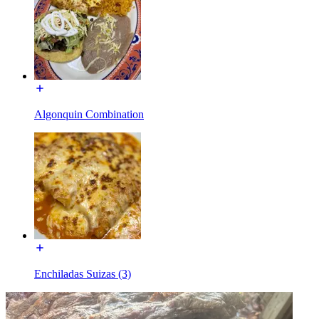
Algonquin Combination
Enchiladas Suizas (3)