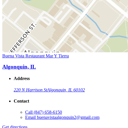
Buena Vista Restaurant Mar Y Tierra
Algonquin, IL
Address
220 N Harrison St
Algonquin, IL 60102
Contact
Call
(847) 658-6150
Email
buenavistaalgonquin2@gmail.com
Get directions