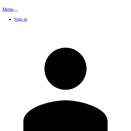
Menu
Sign in