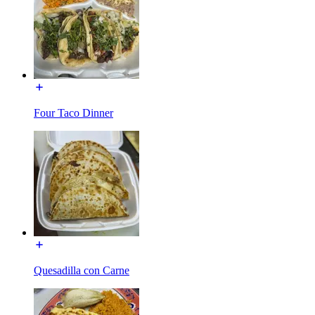
Four Taco Dinner
Quesadilla con Carne