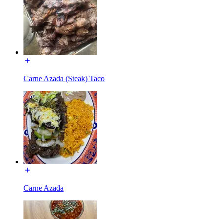
Carne Azada (Steak) Taco
Carne Azada