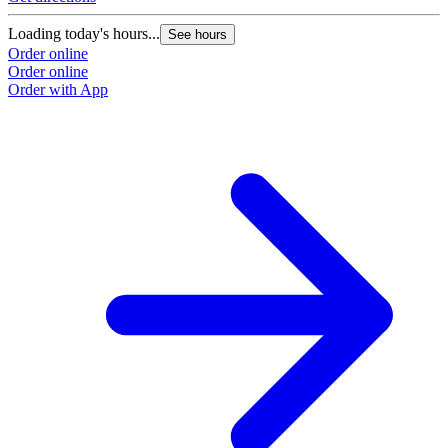
Loading today's hours...
See hours
Order online
Order online
Order with App