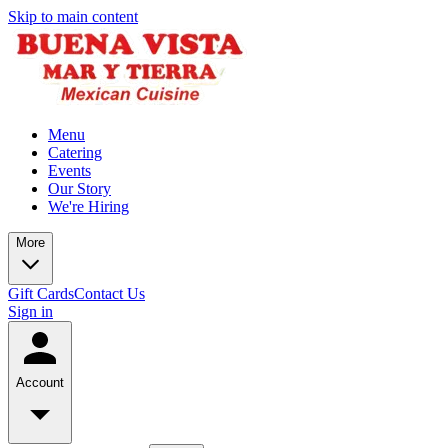
Skip to main content
Menu
Catering
Events
Our Story
We're Hiring
More
Gift Cards
Contact Us
Sign in
Account