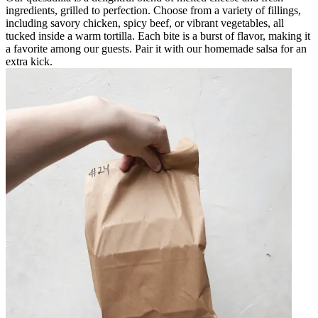
ingredients, grilled to perfection. Choose from a variety of fillings,
including savory chicken, spicy beef, or vibrant vegetables, all
tucked inside a warm tortilla. Each bite is a burst of flavor, making it
a favorite among our guests. Pair it with our homemade salsa for an
extra kick.