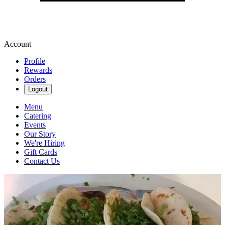
Account
Profile
Rewards
Orders
Logout
Menu
Catering
Events
Our Story
We're Hiring
Gift Cards
Contact Us