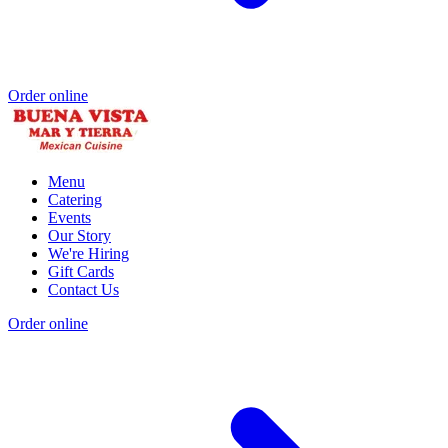
Order online
Menu
Catering
Events
Our Story
We're Hiring
Gift Cards
Contact Us
Order online