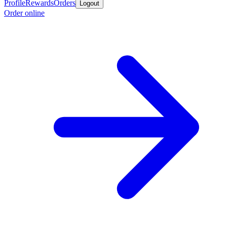
Profile
Rewards
Orders
Logout
Order online