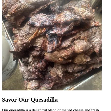
Savor Our Quesadilla
Our quesadilla is a delightful blend of melted cheese and fresh