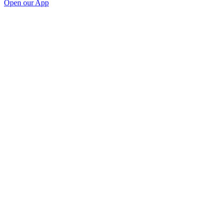
Open our App