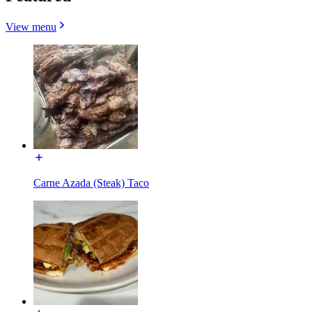
View menu
Carne Azada (Steak) Taco