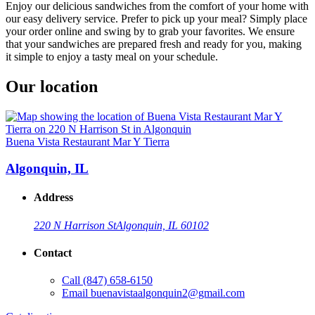
Enjoy our delicious sandwiches from the comfort of your home with
our easy delivery service. Prefer to pick up your meal? Simply place
your order online and swing by to grab your favorites. We ensure
that your sandwiches are prepared fresh and ready for you, making
it simple to enjoy a tasty meal on your schedule.
Our location
Buena Vista Restaurant Mar Y Tierra
Algonquin, IL
Address
220 N Harrison St
Algonquin, IL 60102
Contact
Call
(847) 658-6150
Email
buenavistaalgonquin2@gmail.com