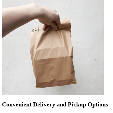
Convenient Delivery and Pickup Options