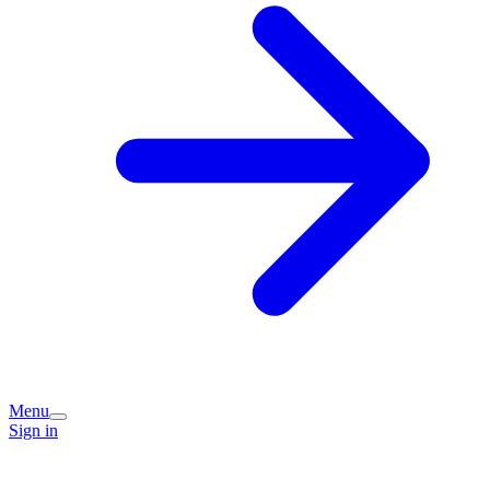
Menu
Sign in