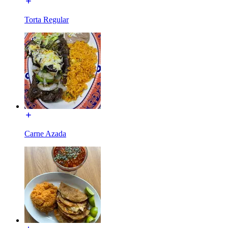
Torta Regular
Carne Azada