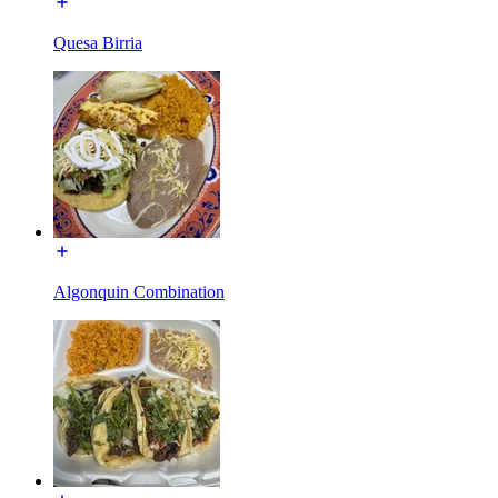
Quesa Birria
Algonquin Combination