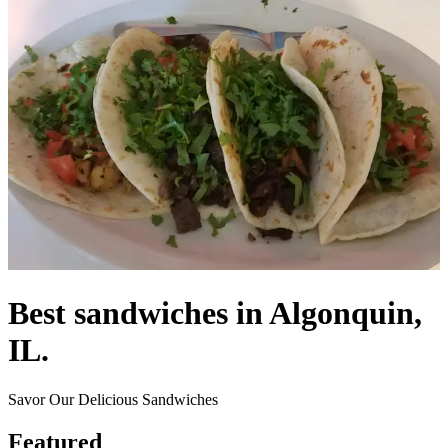
Best sandwiches in Algonquin,
IL.
Savor Our Delicious Sandwiches
Featured