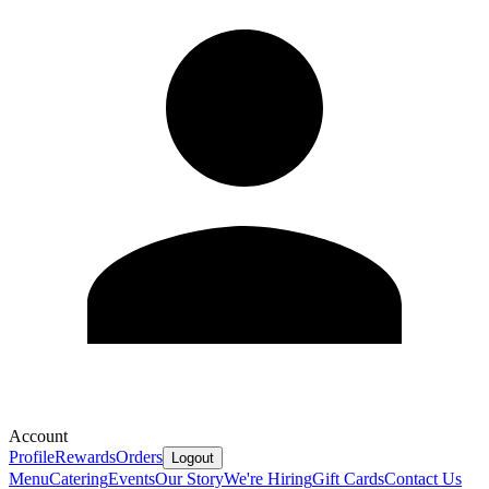
Account
Profile
Rewards
Orders
Logout
Menu
Catering
Events
Our Story
We're Hiring
Gift Cards
Contact Us