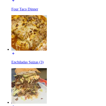
Four Taco Dinner
Enchiladas Suizas (3)