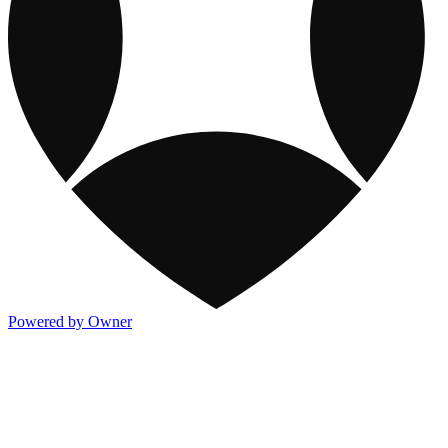
Powered by Owner