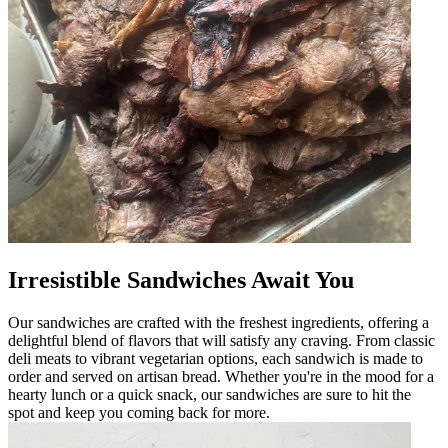
Irresistible Sandwiches Await You
Our sandwiches are crafted with the freshest ingredients, offering a
delightful blend of flavors that will satisfy any craving. From classic
deli meats to vibrant vegetarian options, each sandwich is made to
order and served on artisan bread. Whether you're in the mood for a
hearty lunch or a quick snack, our sandwiches are sure to hit the
spot and keep you coming back for more.