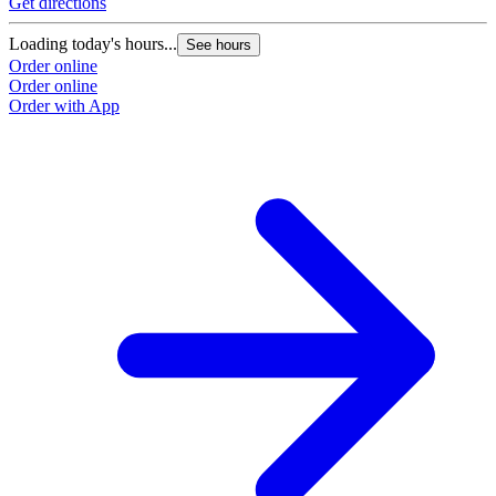
Get directions
Loading today's hours...
See hours
Order online
Order online
Order with App