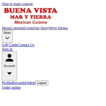
Skip to main content
Menu
Catering
Events
Our Story
We're Hiring
More
Gift Cards
Contact Us
Sign in
Account
Profile
Rewards
Orders
Logout
Order online