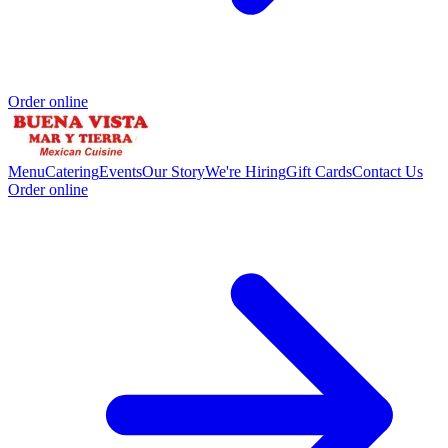
Order online
Menu
Catering
Events
Our Story
We're Hiring
Gift Cards
Contact Us
Order online