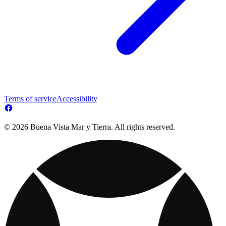
Terms of service
Accessibility
© 2026 Buena Vista Mar y Tierra. All rights reserved.