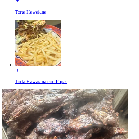
Torta Hawaiana
Torta Hawaiana con Papas