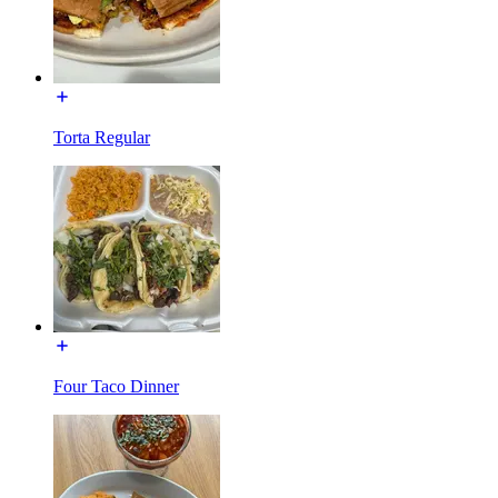
Torta Regular
Four Taco Dinner