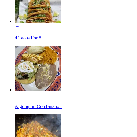
4 Tacos For 8
Algonquin Combination