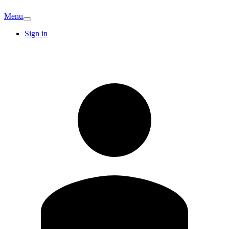
Menu
Sign in