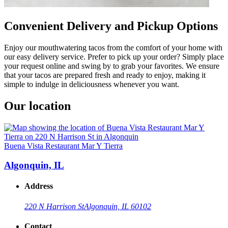
Convenient Delivery and Pickup Options
Enjoy our mouthwatering tacos from the comfort of your home with
our easy delivery service. Prefer to pick up your order? Simply place
your request online and swing by to grab your favorites. We ensure
that your tacos are prepared fresh and ready to enjoy, making it
simple to indulge in deliciousness whenever you want.
Our location
Buena Vista Restaurant Mar Y Tierra
Algonquin, IL
Address
220 N Harrison St
Algonquin, IL 60102
Contact