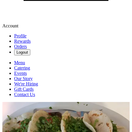
Account
Profile
Rewards
Orders
Logout
Menu
Catering
Events
Our Story
We're Hiring
Gift Cards
Contact Us