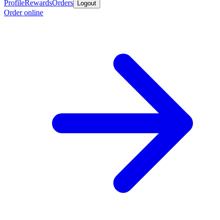
Profile
Rewards
Orders
Logout
Order online