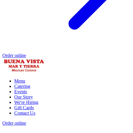
Order online
Menu
Catering
Events
Our Story
We're Hiring
Gift Cards
Contact Us
Order online