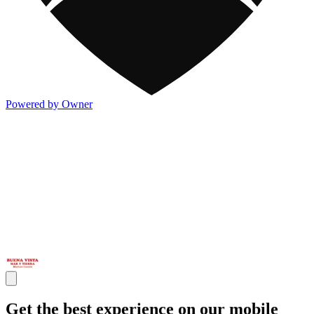
Powered by Owner
Get the best experience on our mobile