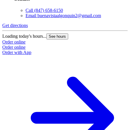
Call
(847) 658-6150
Email
buenavistaalgonquin2@gmail.com
Get directions
Loading today's hours...
See hours
Order online
Order online
Order with App