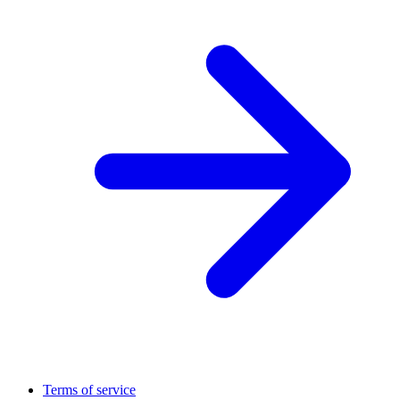
Terms of service