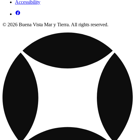
Accessibility
© 2026 Buena Vista Mar y Tierra. All rights reserved.