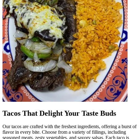
Tacos That Delight Your Taste Buds
Our tacos are crafted with the freshest ingredients, offering a burst of
flavor in every bite. Choose from a variety of fillings, including
seasoned meats, zesty vegetables, and savory salsas. Each taco is