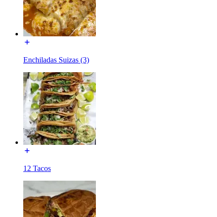
Enchiladas Suizas (3)
12 Tacos