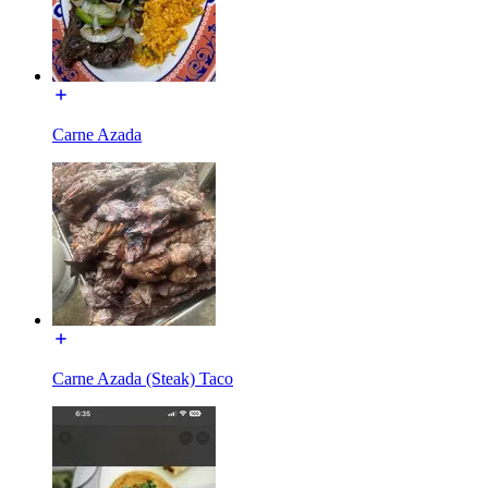
Carne Azada
Carne Azada (Steak) Taco