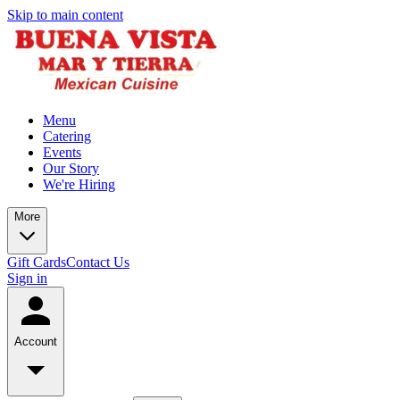
Skip to main content
Menu
Catering
Events
Our Story
We're Hiring
More
Gift Cards
Contact Us
Sign in
Account