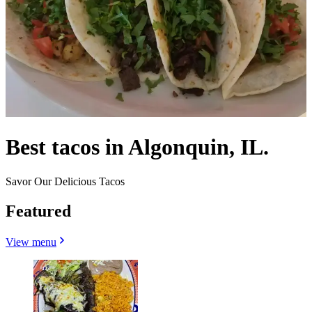
Best tacos in Algonquin, IL.
Savor Our Delicious Tacos
Featured
View menu