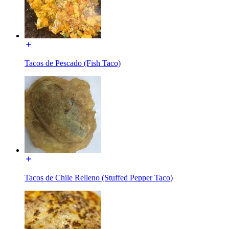
Tacos de Pescado (Fish Taco)
Tacos de Chile Relleno (Stuffed Pepper Taco)