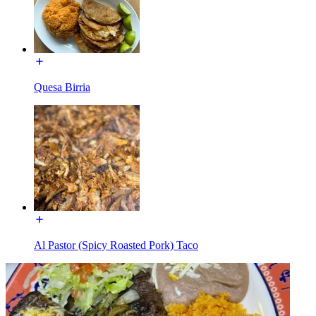
Quesa Birria
Al Pastor (Spicy Roasted Pork) Taco