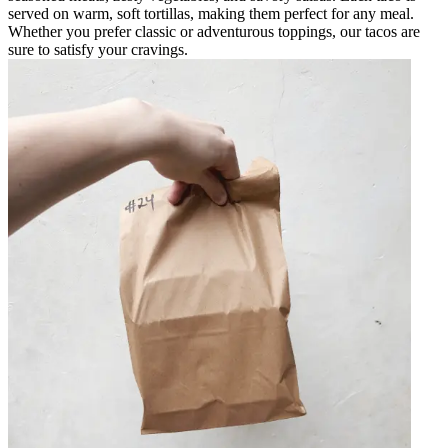
served on warm, soft tortillas, making them perfect for any meal.
Whether you prefer classic or adventurous toppings, our tacos are
sure to satisfy your cravings.