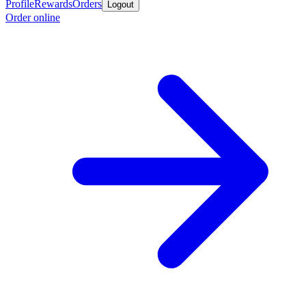
Profile
Rewards
Orders
Logout
Order online