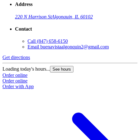
Address
220 N Harrison St
Algonquin, IL 60102
Contact
Call
(847) 658-6150
Email
buenavistaalgonquin2@gmail.com
Get directions
Loading today's hours...
See hours
Order online
Order online
Order with App