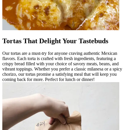
Tortas That Delight Your Tastebuds
Our tortas are a must-try for anyone craving authentic Mexican
flavors. Each torta is crafted with fresh ingredients, featuring a
crispy bread filled with your choice of savory meats, beans, and
vibrant toppings. Whether you prefer a classic milanesa or a spicy
chorizo, our tortas promise a satisfying meal that will keep you
coming back for more. Perfect for lunch or dinner!