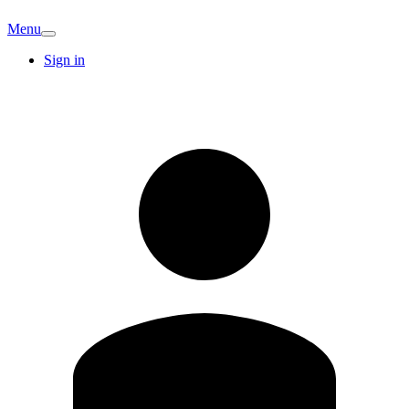
Menu
Sign in