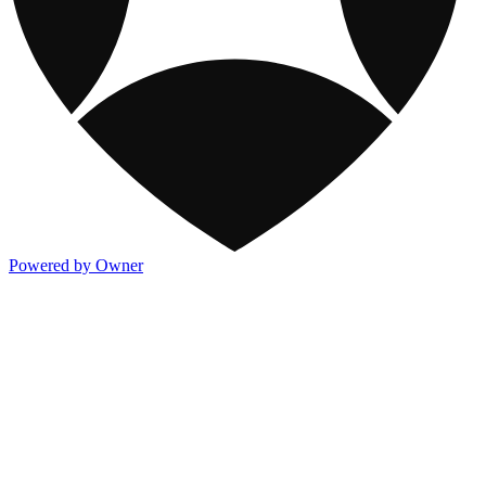
Powered by Owner