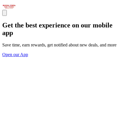
Get the best experience on our mobile
app
Save time, earn rewards, get notified about new deals, and more
Open our App