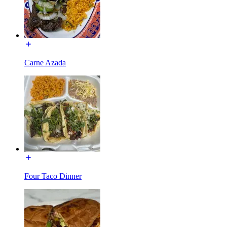
Carne Azada
Four Taco Dinner