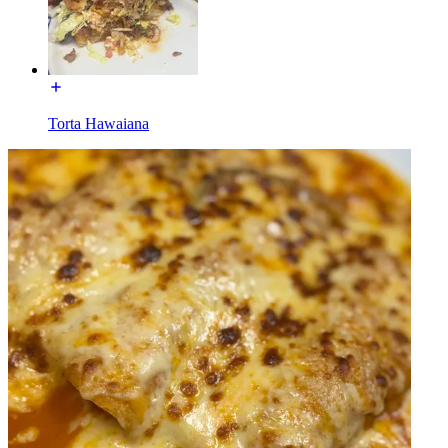
Torta Hawaiana