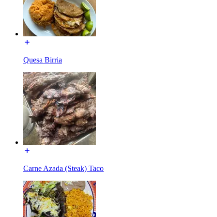
Quesa Birria
Carne Azada (Steak) Taco