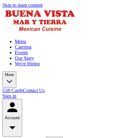
Skip to main content
Menu
Catering
Events
Our Story
We're Hiring
More
Gift Cards
Contact Us
Sign in
Account