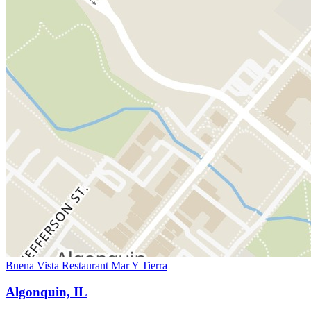
Buena Vista Restaurant Mar Y Tierra
Algonquin, IL