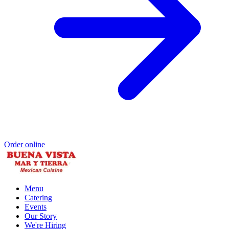
Order online
Menu
Catering
Events
Our Story
We're Hiring