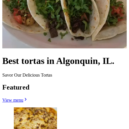
Best tortas in Algonquin, IL.
Savor Our Delicious Tortas
Featured
View menu