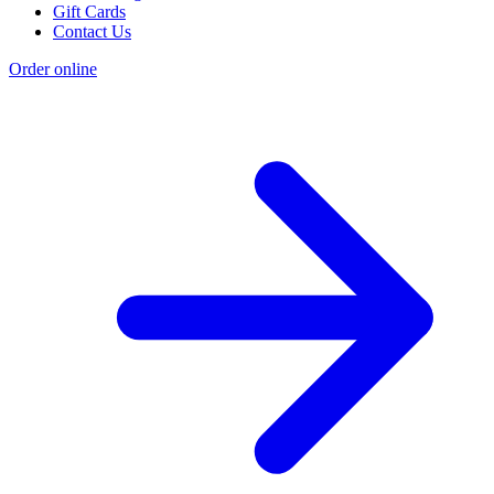
Gift Cards
Contact Us
Order online