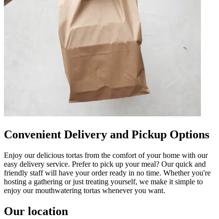
Convenient Delivery and Pickup Options
Enjoy our delicious tortas from the comfort of your home with our
easy delivery service. Prefer to pick up your meal? Our quick and
friendly staff will have your order ready in no time. Whether you're
hosting a gathering or just treating yourself, we make it simple to
enjoy our mouthwatering tortas whenever you want.
Our location