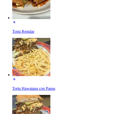
Torta Regular
Torta Hawaiana con Papas