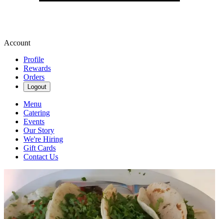
Account
Profile
Rewards
Orders
Logout
Menu
Catering
Events
Our Story
We're Hiring
Gift Cards
Contact Us