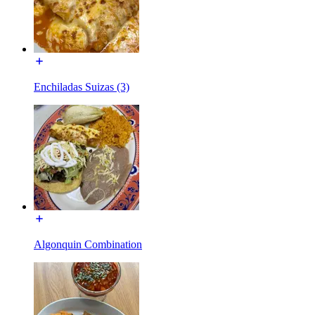
Enchiladas Suizas (3)
Algonquin Combination