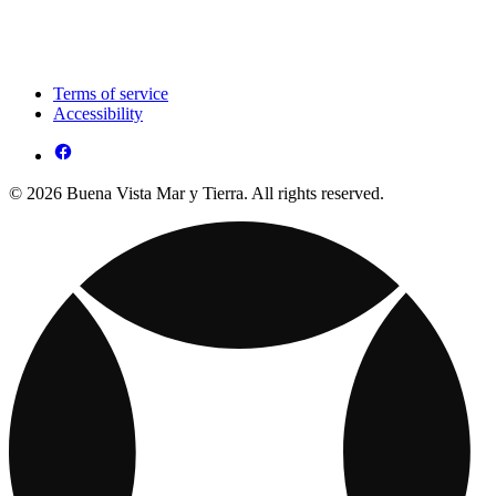
Terms of service
Accessibility
© 2026 Buena Vista Mar y Tierra. All rights reserved.